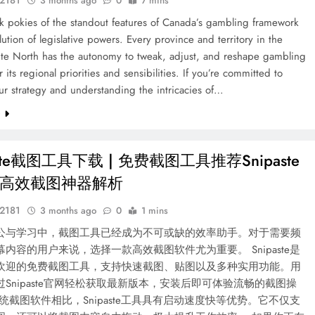
2181
3 months ago
0
7 mins
k pokies of the standout features of Canada’s gambling framework
olution of legislative powers. Every province and territory in the
te North has the autonomy to tweak, adjust, and reshape gambling
r its regional priorities and sensibilities. If you’re committed to
r strategy and understanding the intricacies of…
e
aste截图工具下载 | 免费截图工具推荐Snipaste
高效截图神器解析
2181
3 months ago
0
1 mins
公与学习中，截图工具已经成为不可或缺的效率助手。对于需要频
内容的用户来说，选择一款高效截图软件尤为重要。 Snipaste是
欢迎的免费截图工具，支持快速截图、贴图以及多种实用功能。用
Snipaste官网轻松获取最新版本，安装后即可体验流畅的截图操
统截图软件相比，Snipaste工具具有启动速度快等优势。它不仅支