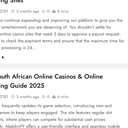
ng Sites
2181
3 months ago
0
8 mins
o continue expanding and improving our platform to give you the
f entertainment you are deserving of. You shouldn’t settle for
 online casino sites that need 3 days to approve a payout request.
 to check the payment terms and ensure that the maximum time for
l processing is 24…
e
outh African Online Casinos & Online
ing Guide 2025
2181
3 months ago
0
6 mins
 frequently updates its game selection, introducing new and
hemes to keep players engaged. The site features regular slot
s, where players can compete for substantial cash prizes.
ly, Aladdin99 offers a user-friendly interface and seamless mobile