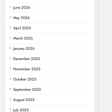
June 2026
May 2026
April 2026
March 2026
January 2026
December 2025
November 2025
October 2025
September 2025
August 2025
July 2025