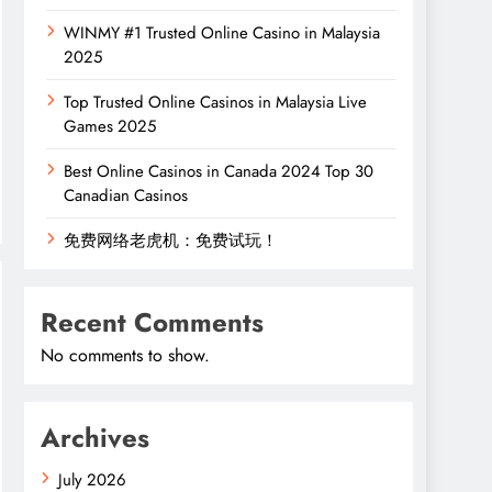
WINMY #1 Trusted Online Casino in Malaysia
2025
Top Trusted Online Casinos in Malaysia Live
Games 2025
Best Online Casinos in Canada 2024 Top 30
Canadian Casinos
免费网络老虎机：免费试玩！
Recent Comments
No comments to show.
Archives
July 2026