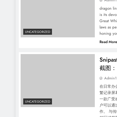
Admin1
dragon lin
is its dev
Great Whi
laws as pe
UNCATEGORIZED
honing you
Read Mor
Snip
截图：
Admin1
在日常办
繁记录屏幕
一款广受
UNCATEGORIZED
户可以通过
作。 与传