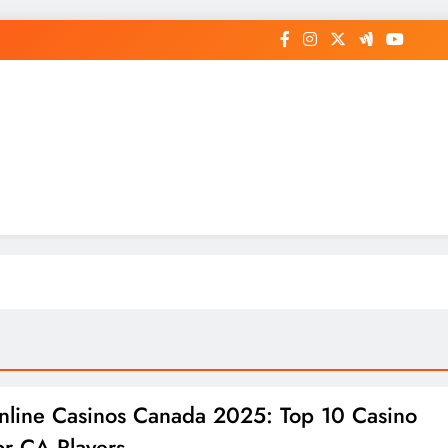
nline Casinos Canada 2025: Top 10 Casino
for CA Players