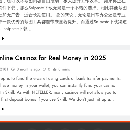
图，还可以将截图内容自由拖动，极大提升工作效率。 如果你正在
件下载，那么Snipaste下载无疑是一个不错的选择。相比其他截图
更加无广告，适合长期使用。 总的来说，无论是日常办公还是专业
一款优秀的截图工具都能带来显著提升。而通过Snipaste下载渠道
snipaste下载 。
e
nline Casinos for Real Money in 2025
2181
3 months ago
0
8 mins
tep is to fund the e-wallet using cards or bank transfer payments.
ave money in your wallet, you can instantly fund your casino
th Skrill. As with NETELLER, many casinos will not allow you to
 first deposit bonus if you use Skrill. We don’t just hit up a…
e