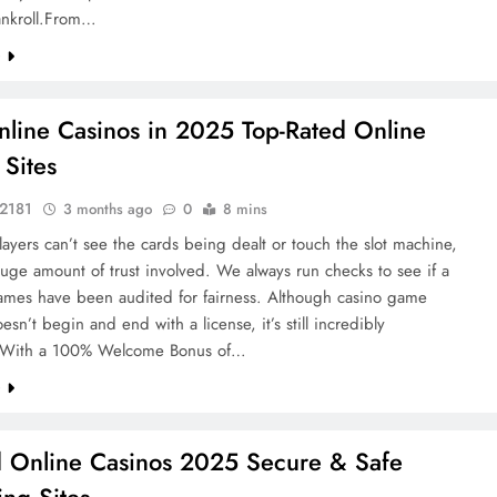
bankroll.From…
e
nline Casinos in 2025 Top-Rated Online
 Sites
2181
3 months ago
0
8 mins
ayers can’t see the cards being dealt or touch the slot machine,
huge amount of trust involved. We always run checks to see if a
games have been audited for fairness. Although casino game
oesn’t begin and end with a license, it’s still incredibly
.With a 100% Welcome Bonus of…
e
d Online Casinos 2025 Secure & Safe