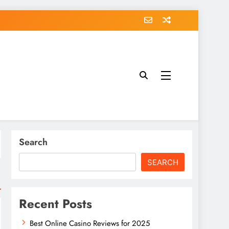
Search
SEARCH
Recent Posts
Best Online Casino Reviews for 2025