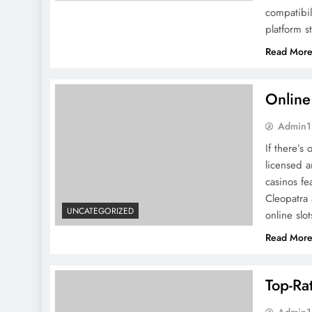
compatibil
platform s
Read Mor
Online
Admin1
If there’s
licensed a
casinos fe
Cleopatra 
UNCATEGORIZED
online sl
Read Mor
Top-Ra