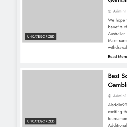
Gambli
Admin1
We hope t
benefits o
Australian
UNCATEGORIZED
Make sure
withdrawa
Read Mor
Best S
Gambl
Admin1
Aladdin99
exciting t
tournament
UNCATEGORIZED
Additional