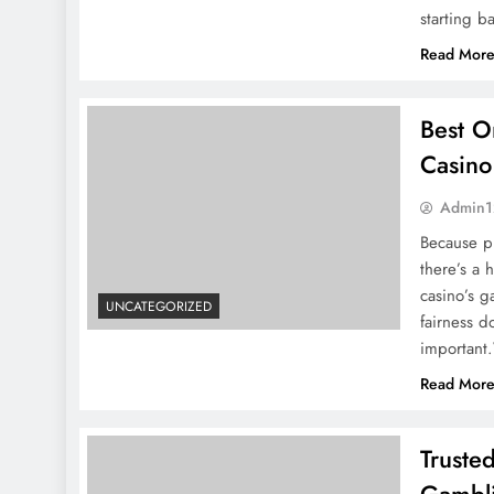
starting 
Read Mor
Best O
Casino
Admin1
Because pl
there’s a 
casino’s 
UNCATEGORIZED
fairness d
important
Read Mor
Truste