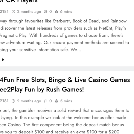
2181
2 months ago
0
6 mins
way through favourites like Starburst, Book of Dead, and Rainbow
 discover the latest releases from providers such as NetEnt, Play’n
ragmatic Play. With hundreds of games to choose from, there’s
new adventure waiting. Our secure payment methods are second to
ping your sensitive information safe. We…
e
4Fun Free Slots, Bingo & Live Casino Games
ree2Play Fun by Rush Games!
2181
2 months ago
0
5 mins
e bet, the gambler receives a solid reward that encourages them to
playing. In this example we look at the welcome bonus offer made
een Casino. The first component being the deposit match bonus
ows you to deposit $100 and receive an extra $100 for a $200