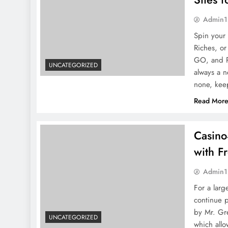
Admin1
Spin your 
Riches, or
GO, and P
UNCATEGORIZED
always a 
none, kee
Read Mor
Casino
with F
Admin1
For a larg
continue 
by Mr. Gr
UNCATEGORIZED
which all