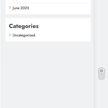
June 2025
Categories
Uncategorized