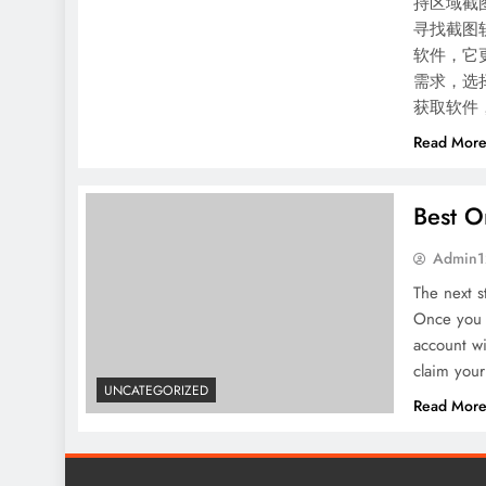
持区域截
寻找截图软
软件，它
需求，选择
获取软件， 
Read Mor
Best O
Admin1
The next s
Once you h
account wi
claim your
UNCATEGORIZED
Read Mor