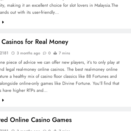
ity, making it an excellent choice for slot lovers in Malaysia.The
tands out with its user-friendly…
e
 Casinos for Real Money
2181
3 months ago
0
7 mins
 one piece of advice we can offer new players, it’s to only play at
nd legal real-money online casinos. The best real-money online
ature a healthy mix of casino floor classics like 88 Fortunes and
alongside online-only games like Divine Fortune. You’ll find that
ots have higher RTPs and…
e
ted Online Casino Games