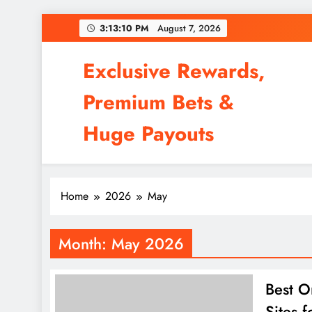
Skip
3:13:11 PM
August 7, 2026
to
content
Exclusive Rewards,
Premium Bets &
Huge Payouts
Home
2026
May
Month:
May 2026
Best O
Sites 