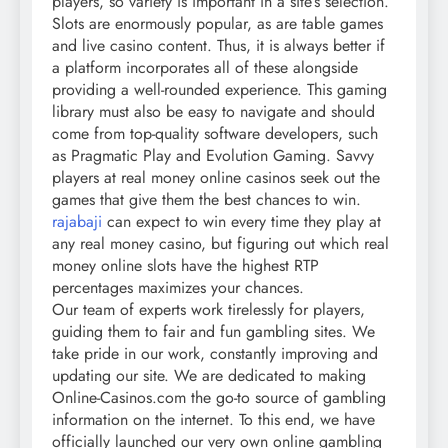
players, so variety is important in a site’s selection.
Slots are enormously popular, as are table games
and live casino content. Thus, it is always better if
a platform incorporates all of these alongside
providing a well-rounded experience. This gaming
library must also be easy to navigate and should
come from top-quality software developers, such
as Pragmatic Play and Evolution Gaming. Savvy
players at real money online casinos seek out the
games that give them the best chances to win.
rajabaji
can expect to win every time they play at
any real money casino, but figuring out which real
money online slots have the highest RTP
percentages maximizes your chances.
Our team of experts work tirelessly for players,
guiding them to fair and fun gambling sites. We
take pride in our work, constantly improving and
updating our site. We are dedicated to making
Online-Casinos.com the go-to source of gambling
information on the internet. To this end, we have
officially launched our very own online gambling