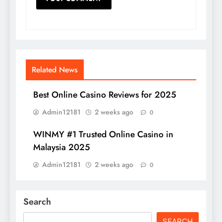
Related News
Best Online Casino Reviews for 2025
Admin12181
2 weeks ago
0
WINMY #1 Trusted Online Casino in
Malaysia 2025
Admin12181
2 weeks ago
0
Search
SEARCH