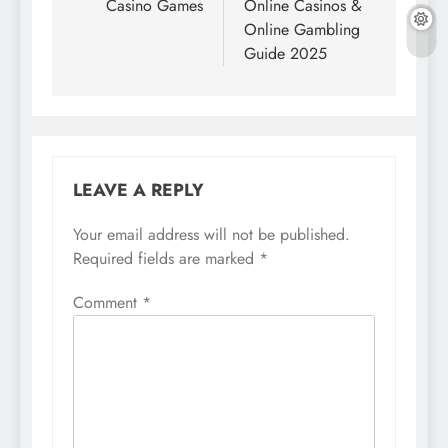
Casino Games
Online Casinos &
Online Gambling
Guide 2025
LEAVE A REPLY
Your email address will not be published.
Required fields are marked
*
Comment
*