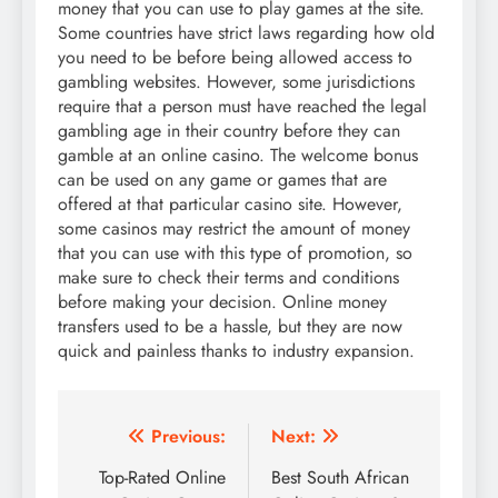
money that you can use to play games at the site.
Some countries have strict laws regarding how old
you need to be before being allowed access to
gambling websites. However, some jurisdictions
require that a person must have reached the legal
gambling age in their country before they can
gamble at an online casino. The welcome bonus
can be used on any game or games that are
offered at that particular casino site. However,
some casinos may restrict the amount of money
that you can use with this type of promotion, so
make sure to check their terms and conditions
before making your decision. Online money
transfers used to be a hassle, but they are now
quick and painless thanks to industry expansion.
Post
Previous:
Next:
navigation
Top-Rated Online
Best South African