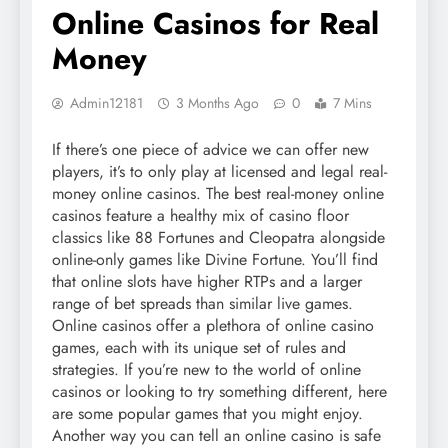
Online Casinos for Real
Money
Admin12181
3 Months Ago
0
7 Mins
If there’s one piece of advice we can offer new
players, it’s to only play at licensed and legal real-
money online casinos. The best real-money online
casinos feature a healthy mix of casino floor
classics like 88 Fortunes and Cleopatra alongside
online-only games like Divine Fortune. You’ll find
that online slots have higher RTPs and a larger
range of bet spreads than similar live games.
Online casinos offer a plethora of online casino
games, each with its unique set of rules and
strategies. If you’re new to the world of online
casinos or looking to try something different, here
are some popular games that you might enjoy.
Another way you can tell an online casino is safe