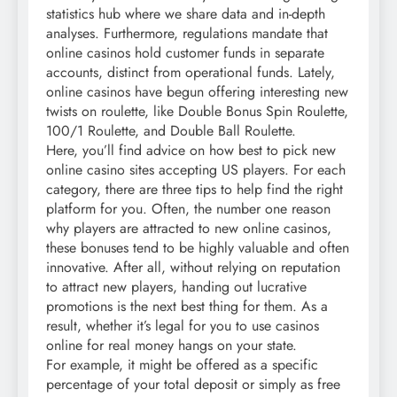
statistics hub where we share data and in-depth
analyses. Furthermore, regulations mandate that
online casinos hold customer funds in separate
accounts, distinct from operational funds. Lately,
online casinos have begun offering interesting new
twists on roulette, like Double Bonus Spin Roulette,
100/1 Roulette, and Double Ball Roulette.
Here, you’ll find advice on how best to pick new
online casino sites accepting US players. For each
category, there are three tips to help find the right
platform for you. Often, the number one reason
why players are attracted to new online casinos,
these bonuses tend to be highly valuable and often
innovative. After all, without relying on reputation
to attract new players, handing out lucrative
promotions is the next best thing for them. As a
result, whether it’s legal for you to use casinos
online for real money hangs on your state.
For example, it might be offered as a specific
percentage of your total deposit or simply as free