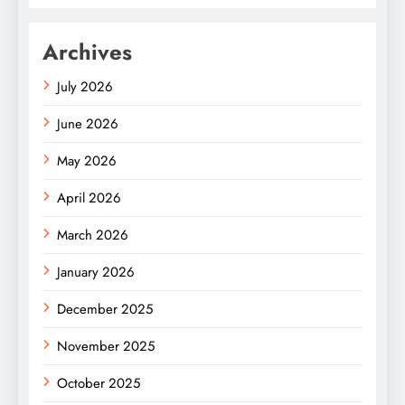
Archives
July 2026
June 2026
May 2026
April 2026
March 2026
January 2026
December 2025
November 2025
October 2025