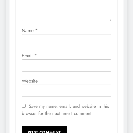
Name
*
Email
*
Website
Save my name, email, and website in this
browser for the next time I comment.