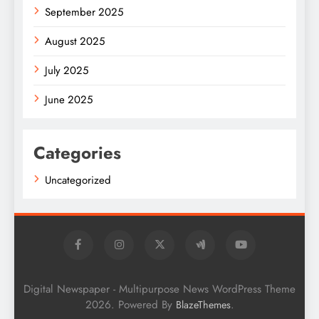
September 2025
August 2025
July 2025
June 2025
Categories
Uncategorized
Digital Newspaper - Multipurpose News WordPress Theme
2026. Powered By
.
BlazeThemes