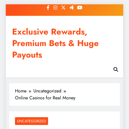
Skip
to
content
Exclusive Rewards,
Premium Bets & Huge
Payouts
Home
Uncategorized
Online Casinos for Real Money
UNCATEGORIZED