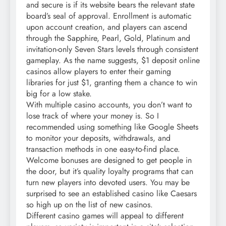
and secure is if its website bears the relevant state
board’s seal of approval. Enrollment is automatic
upon account creation, and players can ascend
through the Sapphire, Pearl, Gold, Platinum and
invitation-only Seven Stars levels through consistent
gameplay. As the name suggests, $1 deposit online
casinos allow players to enter their gaming
libraries for just $1, granting them a chance to win
big for a low stake.
With multiple casino accounts, you don’t want to
lose track of where your money is. So I
recommended using something like Google Sheets
to monitor your deposits, withdrawals, and
transaction methods in one easy-to-find place.
Welcome bonuses are designed to get people in
the door, but it’s quality loyalty programs that can
turn new players into devoted users. You may be
surprised to see an established casino like Caesars
so high up on the list of new casinos.
Different casino games will appeal to different