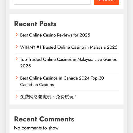
Recent Posts
Best Online Casino Reviews for 2025
WINMY #1 Trusted Online Casino in Malaysia 2025
Top Trusted Online Casinos in Malaysia Live Games
2025
Best Online Casinos in Canada 2024 Top 30
Canadian Casinos
免费网络老虎机：免费试玩！
Recent Comments
No comments to show.