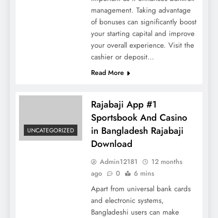
management. Taking advantage
of bonuses can significantly boost
your starting capital and improve
your overall experience. Visit the
cashier or deposit…
Read More
Rajabaji App #1
Sportsbook And Casino
in Bangladesh Rajabaji
UNCATEGORIZED
Download
Admin12181
12 months
ago
0
6 mins
Apart from universal bank cards
and electronic systems,
Bangladeshi users can make