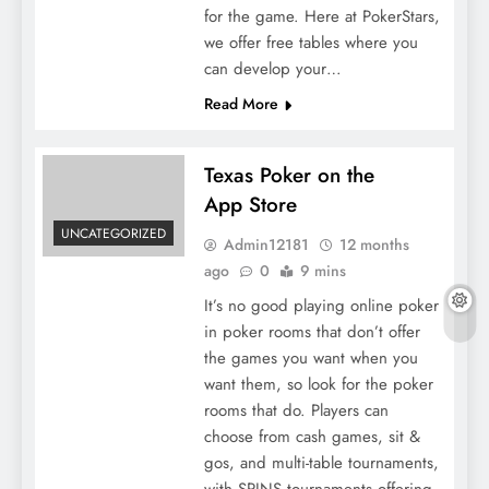
for the game. Here at PokerStars,
we offer free tables where you
can develop your…
Read More
‎Texas Poker on the
App Store
UNCATEGORIZED
Admin12181
12 months
ago
0
9 mins
It’s no good playing online poker
in poker rooms that don’t offer
the games you want when you
want them, so look for the poker
rooms that do. Players can
choose from cash games, sit &
gos, and multi-table tournaments,