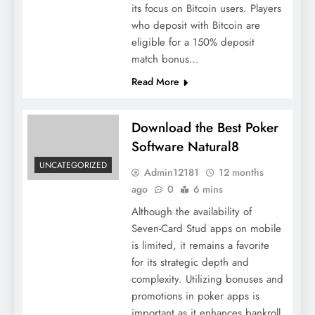
its focus on Bitcoin users. Players
who deposit with Bitcoin are
eligible for a 150% deposit
match bonus…
Read More
Download the Best Poker
Software Natural8
UNCATEGORIZED
Admin12181
12 months
ago
0
6 mins
Although the availability of
Seven-Card Stud apps on mobile
is limited, it remains a favorite
for its strategic depth and
complexity. Utilizing bonuses and
promotions in poker apps is
important as it enhances bankroll