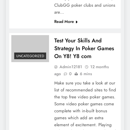
ClubGG poker clubs and unions
are…
Read More
Test Your Skills And
Strategy In Poker Games
On Y8! Y8 com
UNCATEGORIZED
Admin12181
12 months
ago
0
6 mins
Make sure you take a look at our
list of recommended sites to find
the top free video poker games.
Some video poker games come
complete with in-built bonus
games which add an extra
element of excitement. Playing