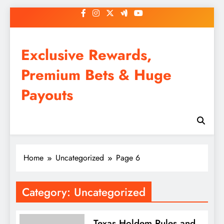
Skip
to
content
Exclusive Rewards,
Premium Bets & Huge
Payouts
Home
Uncategorized
Page 6
Category:
Uncategorized
Texas Holdem Rules and