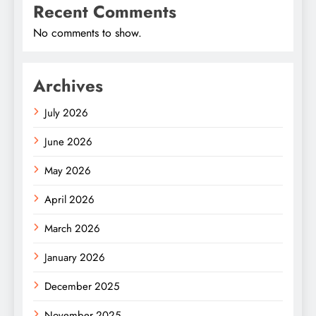
Recent Comments
No comments to show.
Archives
July 2026
June 2026
May 2026
April 2026
March 2026
January 2026
December 2025
November 2025