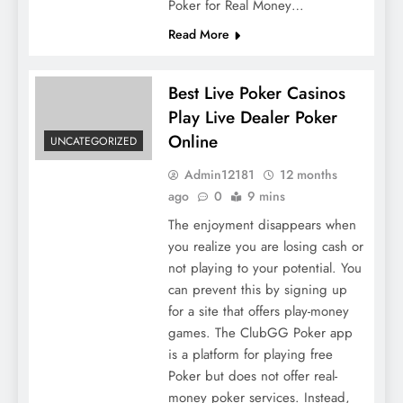
Poker for Real Money…
Read More
Best Live Poker Casinos
Play Live Dealer Poker
Online
UNCATEGORIZED
Admin12181
12 months
ago
0
9 mins
The enjoyment disappears when
you realize you are losing cash or
not playing to your potential. You
can prevent this by signing up
for a site that offers play-money
games. The ClubGG Poker app
is a platform for playing free
Poker but does not offer real-
money poker services. Instead,