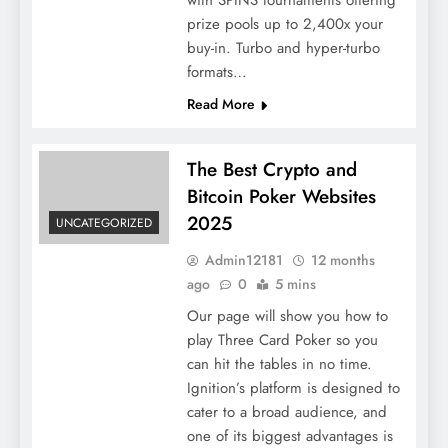
with SPINS tournaments offering
prize pools up to 2,400x your
buy-in. Turbo and hyper-turbo
formats…
Read More
The Best Crypto and
Bitcoin Poker Websites
2025
UNCATEGORIZED
Admin12181
12 months
ago
0
5 mins
Our page will show you how to
play Three Card Poker so you
can hit the tables in no time.
Ignition’s platform is designed to
cater to a broad audience, and
one of its biggest advantages is