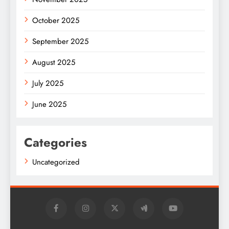
October 2025
September 2025
August 2025
July 2025
June 2025
Categories
Uncategorized