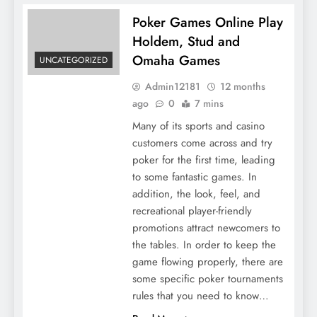
Poker Games Online Play
Holdem, Stud and
Omaha Games
UNCATEGORIZED
Admin12181
12 months
ago
0
7 mins
Many of its sports and casino
customers come across and try
poker for the first time, leading
to some fantastic games. In
addition, the look, feel, and
recreational player-friendly
promotions attract newcomers to
the tables. In order to keep the
game flowing properly, there are
some specific poker tournaments
rules that you need to know…