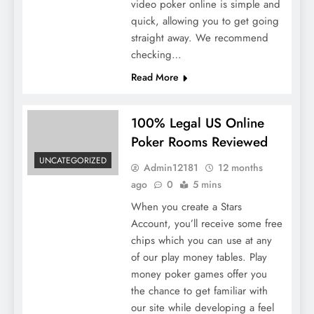
video poker online is simple and
quick, allowing you to get going
straight away. We recommend
checking…
Read More
100% Legal US Online
Poker Rooms Reviewed
UNCATEGORIZED
Admin12181
12 months
ago
0
5 mins
When you create a Stars
Account, you’ll receive some free
chips which you can use at any
of our play money tables. Play
money poker games offer you
the chance to get familiar with
our site while developing a feel