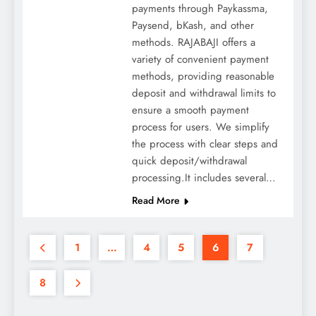
payments through Paykassma,
Paysend, bKash, and other
methods. RAJABAJI offers a
variety of convenient payment
methods, providing reasonable
deposit and withdrawal limits to
ensure a smooth payment
process for users. We simplify
the process with clear steps and
quick deposit/withdrawal
processing.It includes several…
Read More
1
…
4
5
6
7
8