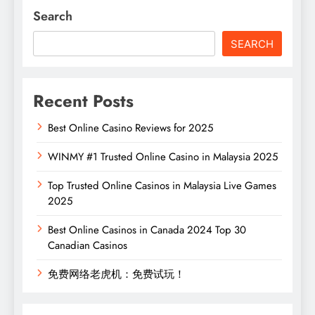
Search
SEARCH
Recent Posts
Best Online Casino Reviews for 2025
WINMY #1 Trusted Online Casino in Malaysia 2025
Top Trusted Online Casinos in Malaysia Live Games
2025
Best Online Casinos in Canada 2024 Top 30
Canadian Casinos
免费网络老虎机：免费试玩！