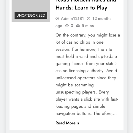
Hands: Learn to Play
UNCATEGORIZED
Admin12181
12 months
ago
0
5 mins
On the contrary, you might lose a
lot of casino chips in one
session. Furthermore, the site
must hold a valid and up-to-date
gaming license from your state’s
casino licensing authority. Avoid
unlicensed operators since they
might be scamming
unsuspecting players. Every
player wants a slick site with fast-
loading pages and simple
navigation buttons. Therefore,…
Read More