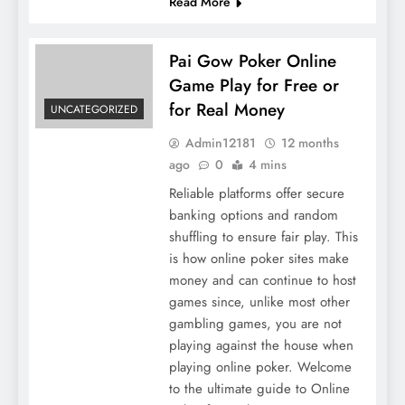
Read More
Pai Gow Poker Online
Game Play for Free or
for Real Money
UNCATEGORIZED
Admin12181
12 months
ago
0
4 mins
Reliable platforms offer secure
banking options and random
shuffling to ensure fair play. This
is how online poker sites make
money and can continue to host
games since, unlike most other
gambling games, you are not
playing against the house when
playing online poker. Welcome
to the ultimate guide to Online