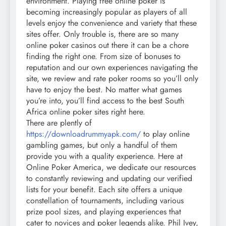
environment. Playing free online poker is
becoming increasingly popular as players of all
levels enjoy the convenience and variety that these
sites offer. Only trouble is, there are so many
online poker casinos out there it can be a chore
finding the right one. From size of bonuses to
reputation and our own experiences navigating the
site, we review and rate poker rooms so you’ll only
have to enjoy the best. No matter what games
you’re into, you’ll find access to the best South
Africa online poker sites right here.
There are plently of
https://downloadrummyapk.com/
to play online
gambling games, but only a handful of them
provide you with a quality experience. Here at
Online Poker America, we dedicate our resources
to constantly reviewing and updating our verified
lists for your benefit. Each site offers a unique
constellation of tournaments, including various
prize pool sizes, and playing experiences that
cater to novices and poker legends alike. Phil Ivey,