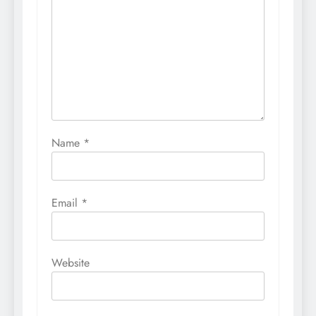
Name
*
Email
*
Website