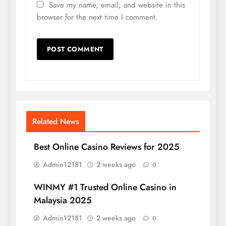
Save my name, email, and website in this
browser for the next time I comment.
Related News
Best Online Casino Reviews for 2025
Admin12181
2 weeks ago
0
WINMY #1 Trusted Online Casino in
Malaysia 2025
Admin12181
2 weeks ago
0