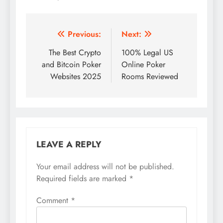
Post
Previous:
Next:
navigation
The Best Crypto
100% Legal US
and Bitcoin Poker
Online Poker
Websites 2025
Rooms Reviewed
LEAVE A REPLY
Your email address will not be published.
Required fields are marked
*
Comment
*