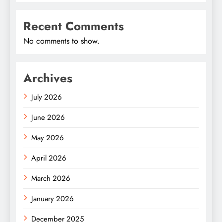
Recent Comments
No comments to show.
Archives
July 2026
June 2026
May 2026
April 2026
March 2026
January 2026
December 2025