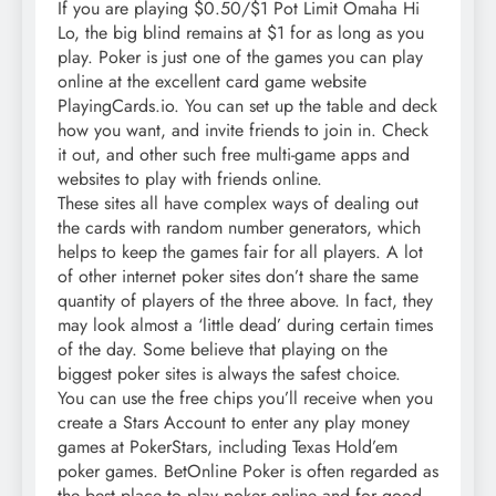
If you are playing $0.50/$1 Pot Limit Omaha Hi
Lo, the big blind remains at $1 for as long as you
play. Poker is just one of the games you can play
online at the excellent card game website
PlayingCards.io. You can set up the table and deck
how you want, and invite friends to join in. Check
it out, and other such free multi-game apps and
websites to play with friends online.
These sites all have complex ways of dealing out
the cards with random number generators, which
helps to keep the games fair for all players. A lot
of other internet poker sites don’t share the same
quantity of players of the three above. In fact, they
may look almost a ‘little dead’ during certain times
of the day. Some believe that playing on the
biggest poker sites is always the safest choice.
You can use the free chips you’ll receive when you
create a Stars Account to enter any play money
games at PokerStars, including Texas Hold’em
poker games. BetOnline Poker is often regarded as
the best place to play poker online and for good