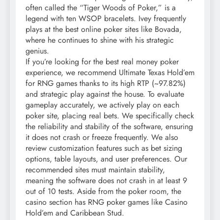
often called the “Tiger Woods of Poker,” is a
legend with ten WSOP bracelets. Ivey frequently
plays at the best online poker sites like Bovada,
where he continues to shine with his strategic
genius.
If you’re looking for the best real money poker
experience, we recommend Ultimate Texas Hold’em
for RNG games thanks to its high RTP (~97.82%)
and strategic play against the house. To evaluate
gameplay accurately, we actively play on each
poker site, placing real bets. We specifically check
the reliability and stability of the software, ensuring
it does not crash or freeze frequently. We also
review customization features such as bet sizing
options, table layouts, and user preferences. Our
recommended sites must maintain stability,
meaning the software does not crash in at least 9
out of 10 tests. Aside from the poker room, the
casino section has RNG poker games like Casino
Hold’em and Caribbean Stud.