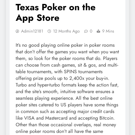
‎Texas Poker on the
App Store
Admin12181
12 Months Ago
0
9 Mins
It’s no good playing online poker in poker rooms
that don’t offer the games you want when you want
them, so look for the poker rooms that do. Players
can choose from cash games, sit & gos, and multi-
table tournaments, with SPINS tournaments
offering prize pools up to 2,400x your buy-in.
Turbo and hyper-turbo formats keep the action fast,
and the site’s smooth, intuitive software ensures a
seamless playing experience. All the best online
poker sites catered to US players have some things
in common such as accepting major credit cards
like VISA and Mastercard and accepting Bitcoin.
Other than those occasional overlaps, real money
online poker rooms don’t all have the same