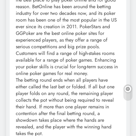
reason. BetOnline has been around the betting
industry for over two decades now, and its poker
room has been one of the most popular in the US
ever since its creation in 2011. PokerStars and
GGPoker are the best online poker sites for
experienced players, as they offer a range of
serious competitions and big prize pools.
Customers will find a range of high-stakes rooms
available for a range of poker games. Enhancing
your poker skills is crucial for long-term success in
online poker games for real money.
The betting round ends when all players have
either called the last bet or folded. If all but one
player folds on any round, the remaining player
collects the pot without being required to reveal
their hand. If more than one player remains in
contention after the final betting round, a
showdown takes place where the hands are
revealed, and the player with the winning hand
takes the pot.