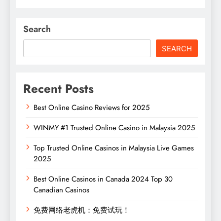
Search
SEARCH
Recent Posts
Best Online Casino Reviews for 2025
WINMY #1 Trusted Online Casino in Malaysia 2025
Top Trusted Online Casinos in Malaysia Live Games
2025
Best Online Casinos in Canada 2024 Top 30
Canadian Casinos
免费网络老虎机：免费试玩！