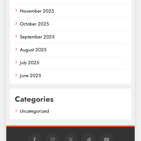
November 2025
October 2025
September 2025
August 2025
July 2025
June 2025
Categories
Uncategorized