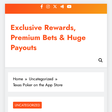
Skip
to
content
Exclusive Rewards,
Premium Bets & Huge
Payouts
Home
Uncategorized
‎Texas Poker on the App Store
UNCATEGORIZED