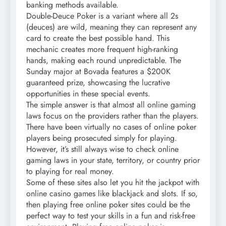
banking methods available.
Double-Deuce Poker is a variant where all 2s
(deuces) are wild, meaning they can represent any
card to create the best possible hand. This
mechanic creates more frequent high-ranking
hands, making each round unpredictable. The
Sunday major at Bovada features a $200K
guaranteed prize, showcasing the lucrative
opportunities in these special events.
The simple answer is that almost all online gaming
laws focus on the providers rather than the players.
There have been virtually no cases of online poker
players being prosecuted simply for playing.
However, it’s still always wise to check online
gaming laws in your state, territory, or country prior
to playing for real money.
Some of these sites also let you hit the jackpot with
online casino games like blackjack and slots. If so,
then playing free online poker sites could be the
perfect way to test your skills in a fun and risk-free