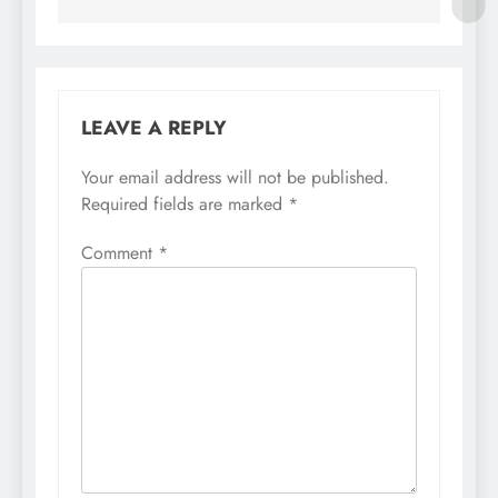
LEAVE A REPLY
Your email address will not be published.
Required fields are marked
*
Comment
*