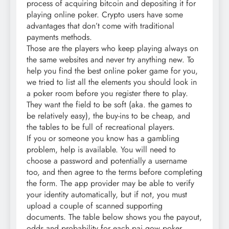
process of acquiring bitcoin and depositing it for
playing online poker. Crypto users have some
advantages that don’t come with traditional
payments methods.
Those are the players who keep playing always on
the same websites and never try anything new. To
help you find the best online poker game for you,
we tried to list all the elements you should look in
a poker room before you register there to play.
They want the field to be soft (aka. the games to
be relatively easy), the buy-ins to be cheap, and
the tables to be full of recreational players.
If you or someone you know has a gambling
problem, help is available. You will need to
choose a password and potentially a username
too, and then agree to the terms before completing
the form. The app provider may be able to verify
your identity automatically, but if not, you must
upload a couple of scanned supporting
documents. The table below shows you the payout,
odds and probability for each pai gow poker