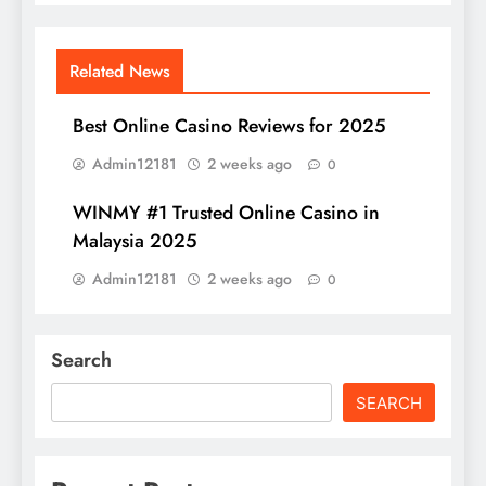
Related News
Best Online Casino Reviews for 2025
Admin12181
2 weeks ago
0
WINMY #1 Trusted Online Casino in
Malaysia 2025
Admin12181
2 weeks ago
0
Search
SEARCH