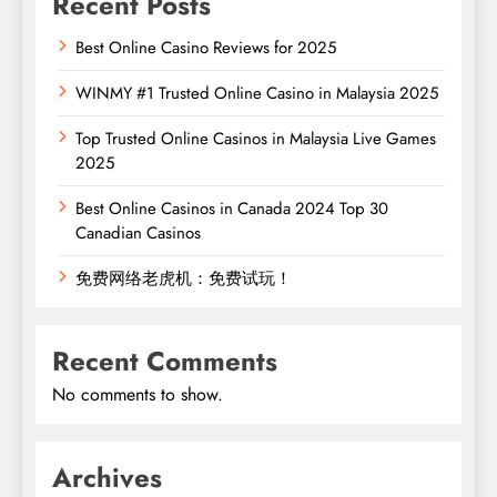
Recent Posts
Best Online Casino Reviews for 2025
WINMY #1 Trusted Online Casino in Malaysia 2025
Top Trusted Online Casinos in Malaysia Live Games
2025
Best Online Casinos in Canada 2024 Top 30
Canadian Casinos
免费网络老虎机：免费试玩！
Recent Comments
No comments to show.
Archives