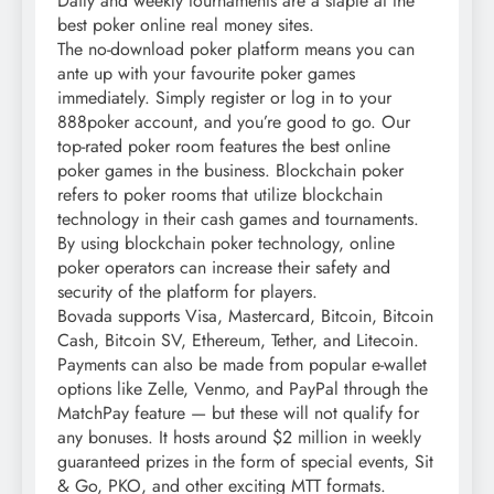
Daily and weekly tournaments are a staple at the
best poker online real money sites.
The no-download poker platform means you can
ante up with your favourite poker games
immediately. Simply register or log in to your
888poker account, and you’re good to go. Our
top-rated poker room features the best online
poker games in the business. Blockchain poker
refers to poker rooms that utilize blockchain
technology in their cash games and tournaments.
By using blockchain poker technology, online
poker operators can increase their safety and
security of the platform for players.
Bovada supports Visa, Mastercard, Bitcoin, Bitcoin
Cash, Bitcoin SV, Ethereum, Tether, and Litecoin.
Payments can also be made from popular e-wallet
options like Zelle, Venmo, and PayPal through the
MatchPay feature — but these will not qualify for
any bonuses. It hosts around $2 million in weekly
guaranteed prizes in the form of special events, Sit
& Go, PKO, and other exciting MTT formats.