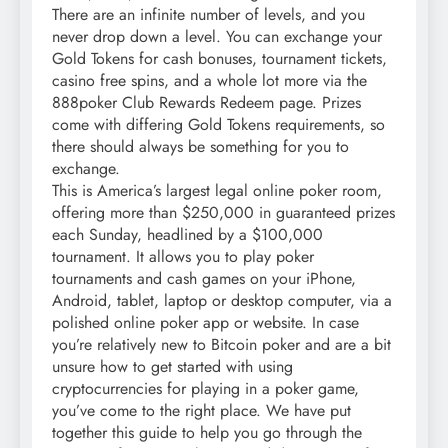
There are an infinite number of levels, and you
never drop down a level. You can exchange your
Gold Tokens for cash bonuses, tournament tickets,
casino free spins, and a whole lot more via the
888poker Club Rewards Redeem page. Prizes
come with differing Gold Tokens requirements, so
there should always be something for you to
exchange.
This is America’s largest legal online poker room,
offering more than $250,000 in guaranteed prizes
each Sunday, headlined by a $100,000
tournament. It allows you to play poker
tournaments and cash games on your iPhone,
Android, tablet, laptop or desktop computer, via a
polished online poker app or website. In case
you’re relatively new to Bitcoin poker and are a bit
unsure how to get started with using
cryptocurrencies for playing in a poker game,
you’ve come to the right place. We have put
together this guide to help you go through the