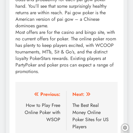
hand. You’ll see that some surprisingly healthy
returns are within reach. Pai gow poker is the
American version of pai gow – a Chinese
dominoes game.
Most offers are for the casino and bingo site, with
no current offers for poker. The online poker room
has plenty to keep players excited, with WCOOP
tournaments, MTTs, Sit & Go’s, and the distinct
loyalty PokerStars rewards. Existing players at
PartyPoker and poker pros can expect a range of
promotions.
Post
Previous:
Next:
navigation
How to Play Free
The Best Real
Online Poker with
Money Online
WSOP
Poker Sites for US
Players