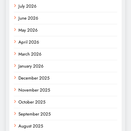
July 2026
June 2026
May 2026
April 2026
March 2026
January 2026
December 2025
November 2025
October 2025
September 2025
August 2025