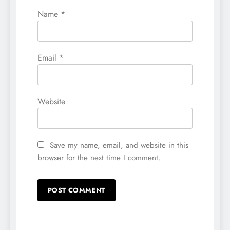
Name
*
Email
*
Website
Save my name, email, and website in this
browser for the next time I comment.