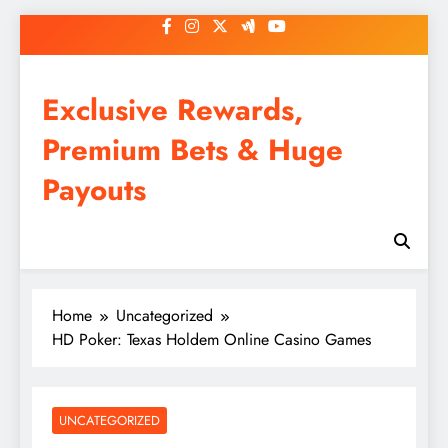
Skip
to
content
Exclusive Rewards,
Premium Bets & Huge
Payouts
Home
Uncategorized
HD Poker: Texas Holdem Online Casino Games
UNCATEGORIZED