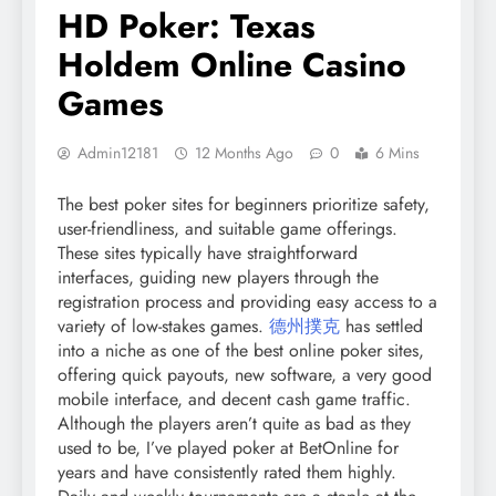
HD Poker: Texas
Holdem Online Casino
Games
Admin12181
12 Months Ago
0
6 Mins
The best poker sites for beginners prioritize safety,
user-friendliness, and suitable game offerings.
These sites typically have straightforward
interfaces, guiding new players through the
registration process and providing easy access to a
variety of low-stakes games.
德州撲克
has settled
into a niche as one of the best online poker sites,
offering quick payouts, new software, a very good
mobile interface, and decent cash game traffic.
Although the players aren’t quite as bad as they
used to be, I’ve played poker at BetOnline for
years and have consistently rated them highly.