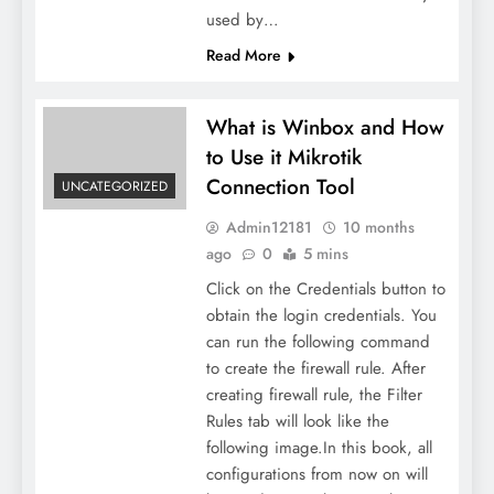
used by…
Read More
What is Winbox and How
to Use it Mikrotik
Connection Tool
UNCATEGORIZED
Admin12181
10 months
ago
0
5 mins
Click on the Credentials button to
obtain the login credentials. You
can run the following command
to create the firewall rule. After
creating firewall rule, the Filter
Rules tab will look like the
following image.In this book, all
configurations from now on will