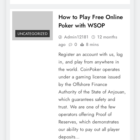
How to Play Free Online
Poker with WSOP
UNCATEGORIZED
Admin12181
12 months
ago
0
8 mins
Register an account with us, log
in, and play from anywhere in
the world. CoinPoker operates
under a gaming license issued
by the Offshore Finance
Authority of the State of Anjouan,
which guarantees safety and
trust. We are one of the few
operators offering Proof of
Reserves, which demonstrates
our ability to pay out all player
deposits…