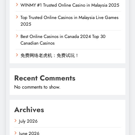
WINMY #1 Trusted Online Casino in Malaysia 2025
Top Trusted Online Casinos in Malaysia Live Games
2025
Best Online Casinos in Canada 2024 Top 30
Canadian Casinos
免费网络老虎机：免费试玩！
Recent Comments
No comments to show.
Archives
July 2026
June 2026