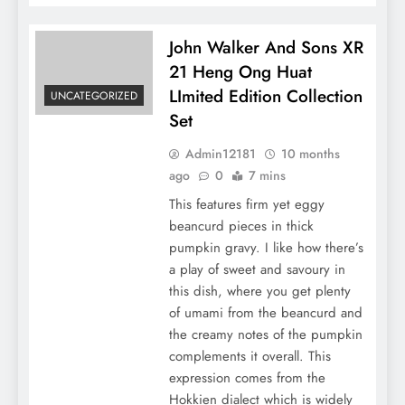
John Walker And Sons XR
21 Heng Ong Huat
LImited Edition Collection
UNCATEGORIZED
Set
Admin12181
10 months
ago
0
7 mins
This features firm yet eggy
beancurd pieces in thick
pumpkin gravy. I like how there’s
a play of sweet and savoury in
this dish, where you get plenty
of umami from the beancurd and
the creamy notes of the pumpkin
complements it overall. This
expression comes from the
Hokkien dialect which is widely