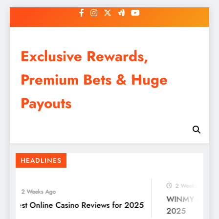
Skip
to
content
Exclusive Rewards,
Premium Bets & Huge
Payouts
HEADLINES
2 Weeks Ago
2 Weeks Ago
WINMY #1 Trust
Best Online Casino Reviews for 2025
2025