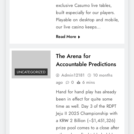
exclusive Casumo live tables,
built especially for our players.
Playable on desktop and mobile,
our live casino keeps…
Read More
The Arena for
Accountable Predictions
UNCATEGORIZED
Admin12181
10 months
ago
0
6 mins
Hand for hand play has already
been in effect for quite some
time as well. Day 3 of the RDPT
Jeju II 2025 Championship with
a KR₩ 2 Billion (~$1,451,326)
prize pool comes to a close after