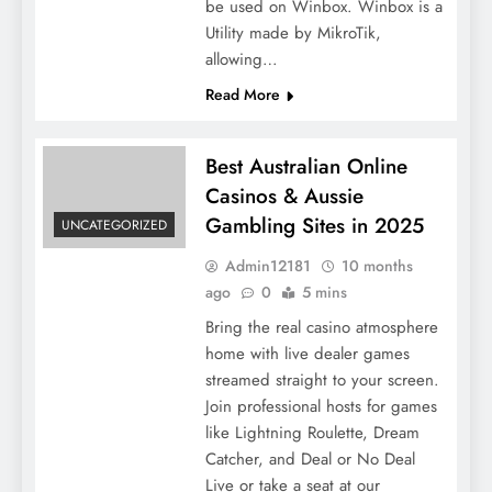
be used on Winbox. Winbox is a
Utility made by MikroTik,
allowing…
Read More
Best Australian Online
Casinos & Aussie
Gambling Sites in 2025
UNCATEGORIZED
Admin12181
10 months
ago
0
5 mins
Bring the real casino atmosphere
home with live dealer games
streamed straight to your screen.
Join professional hosts for games
like Lightning Roulette, Dream
Catcher, and Deal or No Deal
Live or take a seat at our