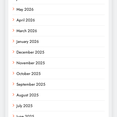
May 2026
April 2026
March 2026
January 2026
December 2025
November 2025
October 2025
September 2025
August 2025
July 2025
June 2025