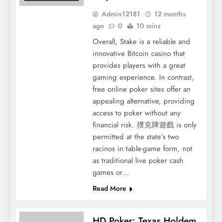
Admin12181
12 months
ago
0
10 mins
Overall, Stake is a reliable and
innovative Bitcoin casino that
provides players with a great
gaming experience. In contrast,
free online poker sites offer an
appealing alternative, providing
access to poker without any
financial risk. 撲克牌遊戲 is only
permitted at the state’s two
racinos in table-game form, not
as traditional live poker cash
games or…
Read More
HD Poker: Texas Holdem