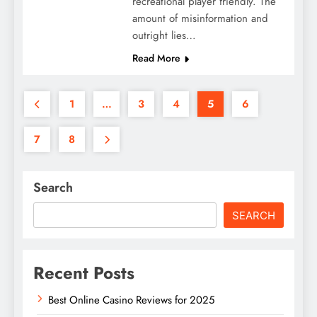
recreational player friendly. The
amount of misinformation and
outright lies…
Read More
1
…
3
4
5
6
7
8
Search
SEARCH
Recent Posts
Best Online Casino Reviews for 2025