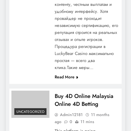
контенту, честным выплатам и
удобному интерфейсу. Хотя
провайдер не проходит
независимую сертификацию, его
репутация строится на реальных
отзывах и опыте игроков.
Процедура регистрации в
LuckyBear Casino максимально
простая — всего два
клика.Такие меры…
Read More
Buy 4D Online Malaysia
Online 4D Betting
UNCATEGORIZED
Admin12181
11 months
ago
0
11 mins