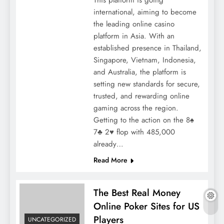
This platform is going
international, aiming to become
the leading online casino
platform in Asia. With an
established presence in Thailand,
Singapore, Vietnam, Indonesia,
and Australia, the platform is
setting new standards for secure,
trusted, and rewarding online
gaming across the region.
Getting to the action on the 8♠
7♣ 2♥ flop with 485,000
already…
Read More
The Best Real Money
Online Poker Sites for US
Players
UNCATEGORIZED