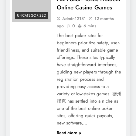
Online Casino Games
UNCATEGORIZED
Admin12181
12 months
ago
0
6 mins
The best poker sites for
beginners prioritize safety, user-
friendliness, and suitable game
offerings. These sites typically
have straightforward interfaces,
guiding new players through the
registration process and
providing easy access to a
variety of low-stakes games. 德州
撲克 has settled into a niche as
one of the best online poker
sites, offering quick payouts,
new software,…
Read More