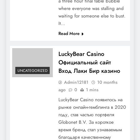
a three hour final table bubble
where everyone was stalling and
waiting for someone else to bust.
It…
Read More
LuckyBear Casino
Официальный сайт ️
Вход Лаки Бир казино
UNCATEGORIZED
Admin12181
10 months
ago
0
1 mins
LuckyBear Casino появилось на
рынке онлайн-гемблинга в 2020
году, став частью портфеля
Globonet B.V. За короткое
время бренд стал узнаваемым
благодаря качественному