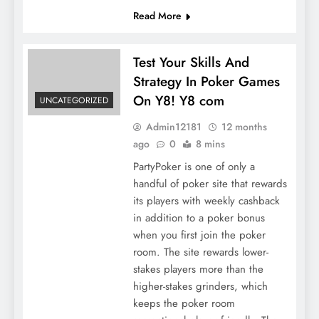
Read More
Test Your Skills And
Strategy In Poker Games
On Y8! Y8 com
UNCATEGORIZED
Admin12181
12 months
ago
0
8 mins
PartyPoker is one of only a
handful of poker site that rewards
its players with weekly cashback
in addition to a poker bonus
when you first join the poker
room. The site rewards lower-
stakes players more than the
higher-stakes grinders, which
keeps the poker room