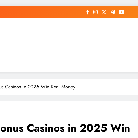
us Casinos in 2025 Win Real Money
Bonus Casinos in 2025 Win