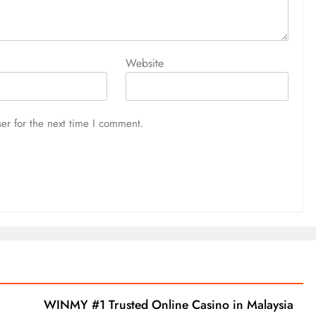
Website
er for the next time I comment.
WINMY #1 Trusted Online Casino in Malaysia