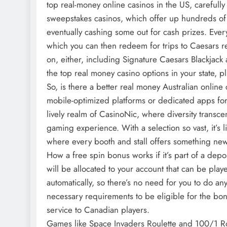
top real-money online casinos in the US, carefully
sweepstakes casinos, which offer up hundreds of r
eventually cashing some out for cash prizes. Eve
which you can then redeem for trips to Caesars re
on, either, including Signature Caesars Blackjack
the top real money casino options in your state,
So, is there a better real money Australian online 
mobile-optimized platforms or dedicated apps fo
lively realm of CasinoNic, where diversity transc
gaming experience. With a selection so vast, it’s
where every booth and stall offers something new
How a free spin bonus works if it’s part of a depo
will be allocated to your account that can be pla
automatically, so there’s no need for you to do a
necessary requirements to be eligible for the bonu
service to Canadian players.
Games like Space Invaders Roulette and 100/1 Roule