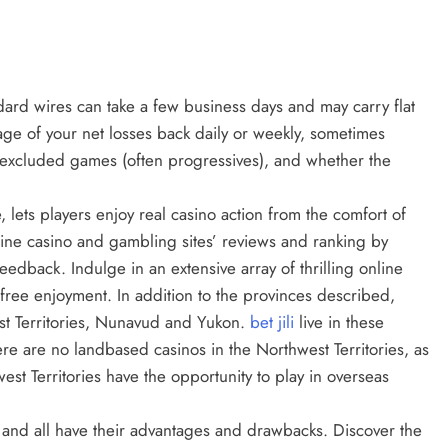
ndard wires can take a few business days and may carry flat
tage of your net losses back daily or weekly, sometimes
, excluded games (often progressives), and whether the
 lets players enjoy real casino action from the comfort of
nline casino and gambling sites’ reviews and ranking by
edback. Indulge in an extensive array of thrilling online
-free enjoyment. In addition to the provinces described,
est Territories, Nunavud and Yukon.
bet jili
live in these
re are no landbased casinos in the Northwest Territories, as
est Territories have the opportunity to play in overseas
 and all have their advantages and drawbacks. Discover the