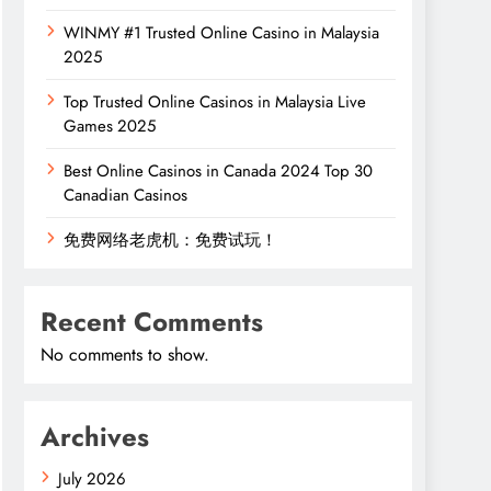
WINMY #1 Trusted Online Casino in Malaysia
2025
Top Trusted Online Casinos in Malaysia Live
Games 2025
Best Online Casinos in Canada 2024 Top 30
Canadian Casinos
免费网络老虎机：免费试玩！
Recent Comments
No comments to show.
Archives
July 2026