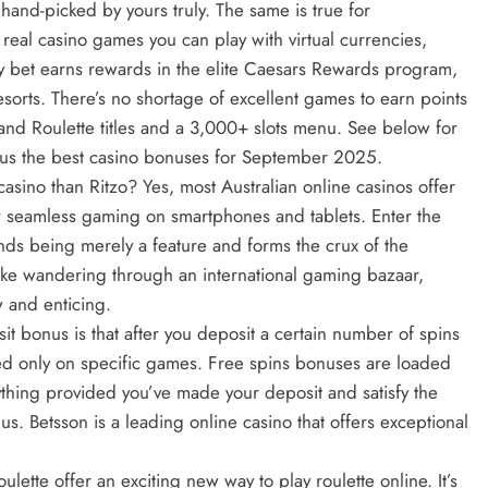
 hand-picked by yours truly. The same is true for
eal casino games you can play with virtual currencies,
ry bet earns rewards in the elite Caesars Rewards program,
sorts. There’s no shortage of excellent games to earn points
 and Roulette titles and a 3,000+ slots menu. See below for
 plus the best casino bonuses for September 2025.
casino than Ritzo? Yes, most Australian online casinos offer
r seamless gaming on smartphones and tablets. Enter the
ends being merely a feature and forms the crux of the
 like wandering through an international gaming bazaar,
 and enticing.
sit bonus is that after you deposit a certain number of spins
yed only on specific games. Free spins bonuses are loaded
nything provided you’ve made your deposit and satisfy the
s. Betsson is a leading online casino that offers exceptional
tte offer an exciting new way to play roulette online. It’s