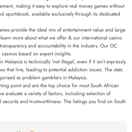
rement, making it easy to explore real money games without
nd sportsbook, available exclusively through its dedicated
ames provide the ideal mix of entertainment value and large
o learn more about what we offer & our international casino
r transparency and accountability in the industry. Our OC
e casinos based on expert insights.
 Malaysia is technically ‘not illegal’, even if it isn’t expressly
ss that line, leading to potential addiction issues. The stats
gorised as problem gamblers in Malaysia.
rting point and are the top choice for most South African
evaluate a variety of factors, including selection of
security and trustworthiness. The listings you find on South