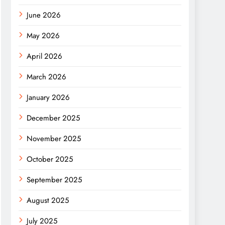
June 2026
May 2026
April 2026
March 2026
January 2026
December 2025
November 2025
October 2025
September 2025
August 2025
July 2025