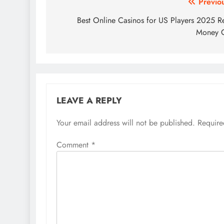
Post
Previo
navigation
Best Online Casinos for US Players 2025 R
Money 
LEAVE A REPLY
Your email address will not be published.
Require
Comment
*