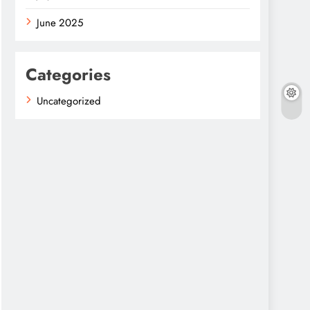
June 2025
Categories
Uncategorized