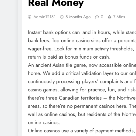
Real Money
Admin12181
8 Months Ago
0
7 Mins
Instant bank options can land in hours, while sta
bank fees. Top online casino sites offer a percen
wager-free. Look for minimum activity thresholds
return is paid as bonus funds or cash.
An ancient Asian tile game, now accessible online,
home. We add a critical validation layer to our o
continuously processing players’ complaints and fe
casino games, allowing for practice, fun, and risk
there’re three Canadian territories – the Northw
areas, so there’re no permanent casinos here. The
well as online casinos, but residents of the Northw
online casinos.
Online casinos use a variety of payment methods,