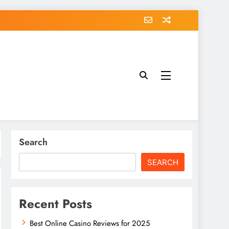
Search
SEARCH
Recent Posts
Best Online Casino Reviews for 2025