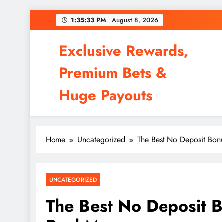
Skip
1:35:33 PM
August 8, 2026
to
content
Exclusive Rewards,
Premium Bets &
Huge Payouts
Home
Uncategorized
The Best No Deposit Bon
UNCATEGORIZED
The Best No Deposit 