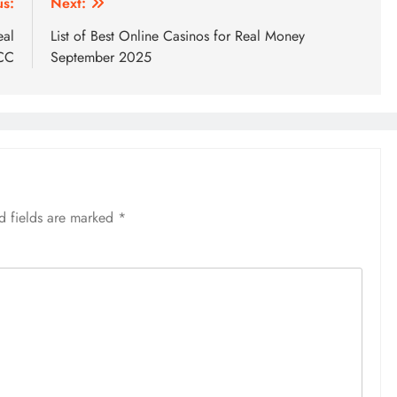
us:
Next:
eal
List of Best Online Casinos for Real Money
CC
September 2025
d fields are marked
*