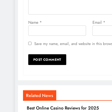
Name
*
Email
*
Save my name, email, and website in this brows
Related News
Best Online Casino Reviews for 2025