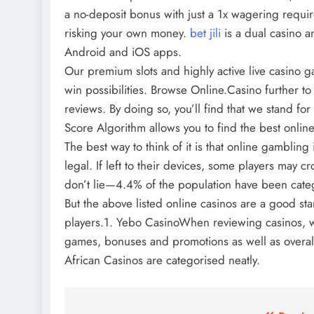
a no-deposit bonus with just a 1x wagering requi
risking your own money.
bet jili
is a dual casino a
Android and iOS apps.
Our premium slots and highly active live casino g
win possibilities. Browse Online.Casino further t
reviews. By doing so, you’ll find that we stand fo
Score Algorithm allows you to find the best onlin
The best way to think of it is that online gambling in
legal. If left to their devices, some players may cro
don’t lie—4.4% of the population have been cate
But the above listed online casinos are a good sta
players.1. Yebo CasinoWhen reviewing casinos, we 
games, bonuses and promotions as well as overall 
African Casinos are categorised neatly.